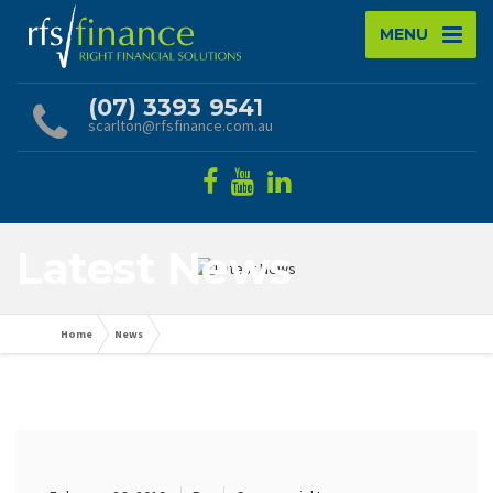
MENU
(07) 3393 9541
scarlton@rfsfinance.com.au
Latest News
Home
News