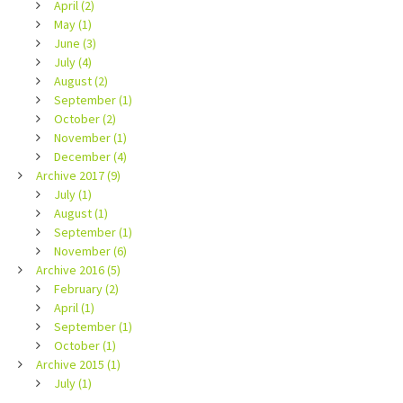
April (2)
May (1)
June (3)
July (4)
August (2)
September (1)
October (2)
November (1)
December (4)
Archive 2017 (9)
July (1)
August (1)
September (1)
November (6)
Archive 2016 (5)
February (2)
April (1)
September (1)
October (1)
Archive 2015 (1)
July (1)