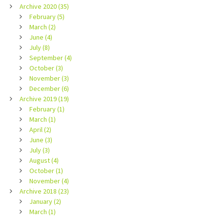
Archive 2020 (35)
February (5)
March (2)
June (4)
July (8)
September (4)
October (3)
November (3)
December (6)
Archive 2019 (19)
February (1)
March (1)
April (2)
June (3)
July (3)
August (4)
October (1)
November (4)
Archive 2018 (23)
January (2)
March (1)