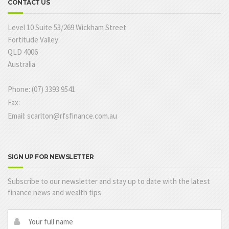
CONTACT US
Level 10 Suite 53/269 Wickham Street
Fortitude Valley
QLD 4006
Australia
Phone: (07) 3393 9541
Fax:
Email: scarlton@rfsfinance.com.au
SIGN UP FOR NEWSLETTER
Subscribe to our newsletter and stay up to date with the latest
finance news and wealth tips