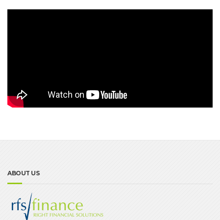
ABOUT US