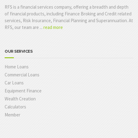
RFS is a financial services company, offering a breadth and depth
of financial products, including Finance Broking and Credit related
services, Risk Insurance, Financial Planning and Superannuation. At
RFS, our team are ...
read more
OUR SERVICES
Home Loans
Commercial Loans
Car Loans
Equipment Finance
Wealth Creation
Calculators
Member