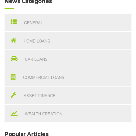
News Categories
GENERAL
HOME LOANS
CAR LOANS
COMMERCIAL LOANS
ASSET FINANCE
WEALTH CREATION
Popular Articles