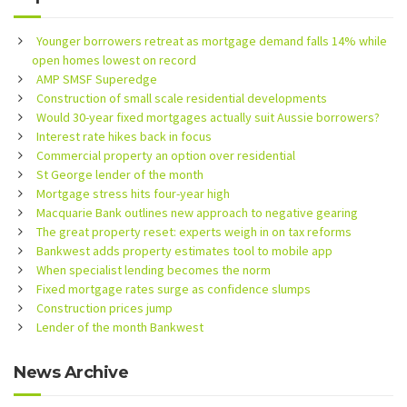
Younger borrowers retreat as mortgage demand falls 14% while
open homes lowest on record
AMP SMSF Superedge
Construction of small scale residential developments
Would 30-year fixed mortgages actually suit Aussie borrowers?
Interest rate hikes back in focus
Commercial property an option over residential
St George lender of the month
Mortgage stress hits four-year high
Macquarie Bank outlines new approach to negative gearing
The great property reset: experts weigh in on tax reforms
Bankwest adds property estimates tool to mobile app
When specialist lending becomes the norm
Fixed mortgage rates surge as confidence slumps
Construction prices jump
Lender of the month Bankwest
News Archive