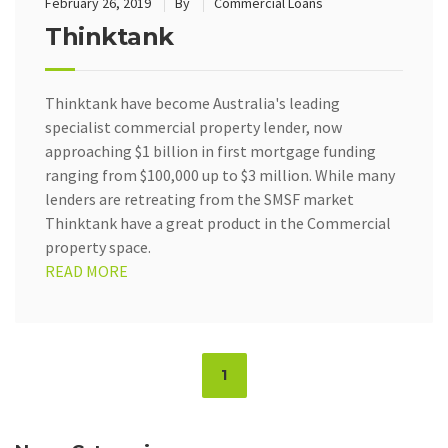
February 26, 2019
By
Commercial Loans
Thinktank
Thinktank have become Australia's leading
specialist commercial property lender, now
approaching $1 billion in first mortgage funding
ranging from $100,000 up to $3 million. While many
lenders are retreating from the SMSF market
Thinktank have a great product in the Commercial
property space.
READ MORE
Page
1