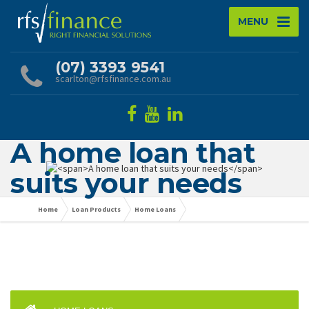
MENU
(07) 3393 9541
scarlton@rfsfinance.com.au
A home loan that
suits your needs
Home
Loan Products
Home Loans