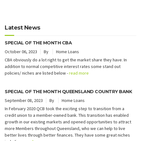
Latest News
SPECIAL OF THE MONTH CBA
October 06, 2023
By
Home Loans
CBA obviously do a lot right to get the market share they have. In
addition to normal competitive interest rates some stand out
policies/ niches are listed below -
read more
SPECIAL OF THE MONTH QUEENSLAND COUNTRY BANK
September 08, 2023
By
Home Loans
In February 2020 QCB took the exciting step to transition from a
credit union to a member-owned bank. This transition has enabled
growth in our existing markets and opened opportunities to attract
more Members throughout Queensland, who we can help to live
better lives through better finances. They have some great niches