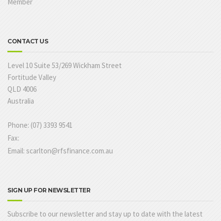
Member
CONTACT US
Level 10 Suite 53/269 Wickham Street
Fortitude Valley
QLD 4006
Australia
Phone: (07) 3393 9541
Fax:
Email: scarlton@rfsfinance.com.au
SIGN UP FOR NEWSLETTER
Subscribe to our newsletter and stay up to date with the latest