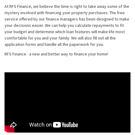
At RFS Finance, we believe the time is right to take away some of the
mystery involved with financing your property purchases. The free
service offered by our finance managers has been designed to make
your decisions easier. We can help you calculate repayments to fit
your budget and determine which loan features will make life most
comfortable for you and your family. We will also fill out all the
application forms and handle all the paperwork for you.
RFS Finance - a new and better way to finance your home!