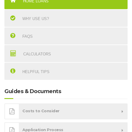
HOME LOANS
WHY USE US?
FAQS
CALCULATORS
HELPFUL TIPS
Guides & Documents
Costs to Consider
Application Process