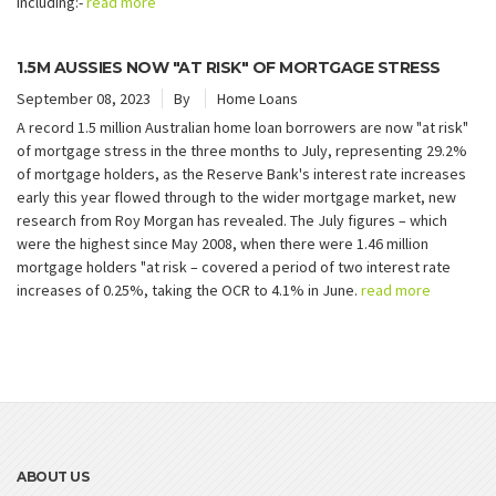
including:-
read more
1.5M AUSSIES NOW "AT RISK" OF MORTGAGE STRESS
September 08, 2023
By
Home Loans
A record 1.5 million Australian home loan borrowers are now "at risk"
of mortgage stress in the three months to July, representing 29.2%
of mortgage holders, as the Reserve Bank's interest rate increases
early this year flowed through to the wider mortgage market, new
research from Roy Morgan has revealed. The July figures – which
were the highest since May 2008, when there were 1.46 million
mortgage holders "at risk – covered a period of two interest rate
increases of 0.25%, taking the OCR to 4.1% in June.
read more
ABOUT US