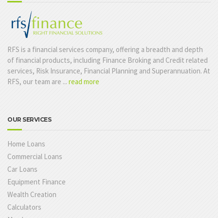
RFS is a financial services company, offering a breadth and depth
of financial products, including Finance Broking and Credit related
services, Risk Insurance, Financial Planning and Superannuation. At
RFS, our team are ...
read more
OUR SERVICES
Home Loans
Commercial Loans
Car Loans
Equipment Finance
Wealth Creation
Calculators