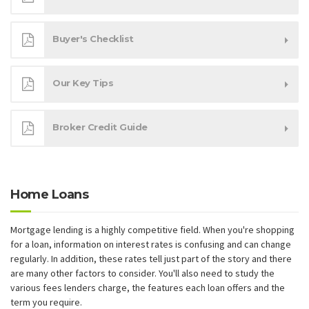
Buyer's Checklist
Our Key Tips
Broker Credit Guide
Home Loans
Mortgage lending is a highly competitive field. When you're shopping
for a loan, information on interest rates is confusing and can change
regularly. In addition, these rates tell just part of the story and there
are many other factors to consider. You'll also need to study the
various fees lenders charge, the features each loan offers and the
term you require.