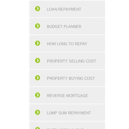
LOAN REPAYMENT
BUDGET PLANNER
HOW LONG TO REPAY
PROPERTY SELLING COST
PROPERTY BUYING COST
REVERSE MORTGAGE
LUMP SUM REPAYMENT