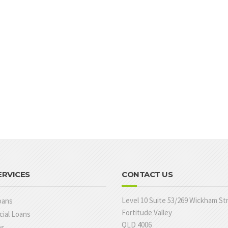
ERVICES
CONTACT US
Level 10 Suite 53/269 Wickham St
oans
Fortitude Valley
ial Loans
QLD 4006
ns