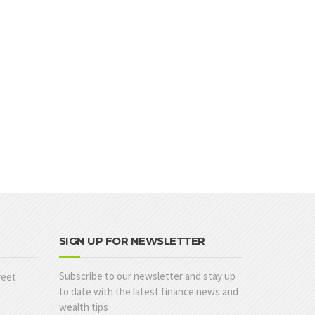
SIGN UP FOR NEWSLETTER
Subscribe to our newsletter and stay up
reet
to date with the latest finance news and
wealth tips