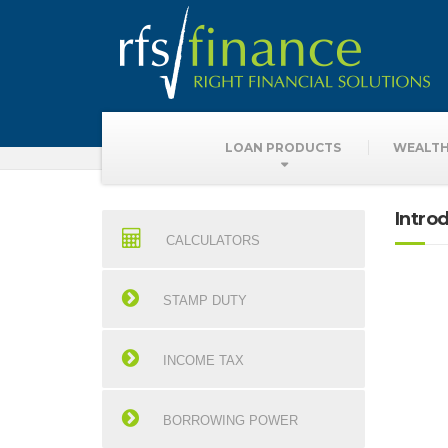
Finance Calculat
LOAN PRODUCTS
WEALTH
Intro
CALCULATORS
STAMP DUTY
INCOME TAX
BORROWING POWER