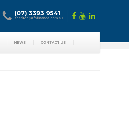
(07) 3393 9541
scarlton@rfsfinance.com.au
NEWS
CONTACT US