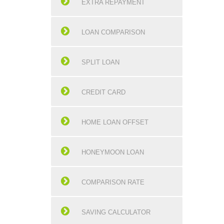
EXTRA REPAYMENT
LOAN COMPARISON
SPLIT LOAN
CREDIT CARD
HOME LOAN OFFSET
HONEYMOON LOAN
COMPARISON RATE
SAVING CALCULATOR