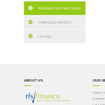
INTRODUCTORY RATE LOAN
COMPOUND INTEREST
LEASING
ABOUT US
OUR S
Home L
Commerc
Car Loa