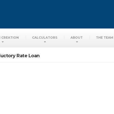
ors
 CREATION
CALCULATORS
ABOUT
THE TEAM
ductory Rate Loan