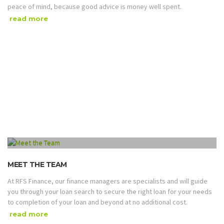
peace of mind, because good advice is money well spent.
read more
MEET THE TEAM
At RFS Finance, our finance managers are specialists and will guide
you through your loan search to secure the right loan for your needs
to completion of your loan and beyond at no additional cost.
read more