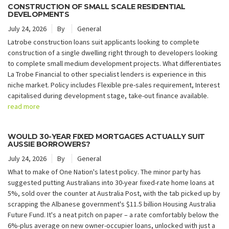
CONSTRUCTION OF SMALL SCALE RESIDENTIAL
DEVELOPMENTS
July 24, 2026
By
General
Latrobe construction loans suit applicants looking to complete
construction of a single dwelling right through to developers looking
to complete small medium development projects. What differentiates
La Trobe Financial to other specialist lenders is experience in this
niche market. Policy includes Flexible pre-sales requirement, Interest
capitalised during development stage, take-out finance available.
read more
WOULD 30-YEAR FIXED MORTGAGES ACTUALLY SUIT
AUSSIE BORROWERS?
July 24, 2026
By
General
What to make of One Nation's latest policy. The minor party has
suggested putting Australians into 30-year fixed-rate home loans at
5%, sold over the counter at Australia Post, with the tab picked up by
scrapping the Albanese government's $11.5 billion Housing Australia
Future Fund. It's a neat pitch on paper – a rate comfortably below the
6%-plus average on new owner-occupier loans, unlocked with just a