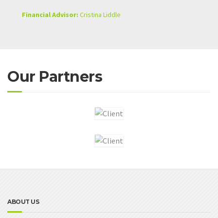
Financial Advisor:
Cristina Liddle
Our Partners
ABOUT US