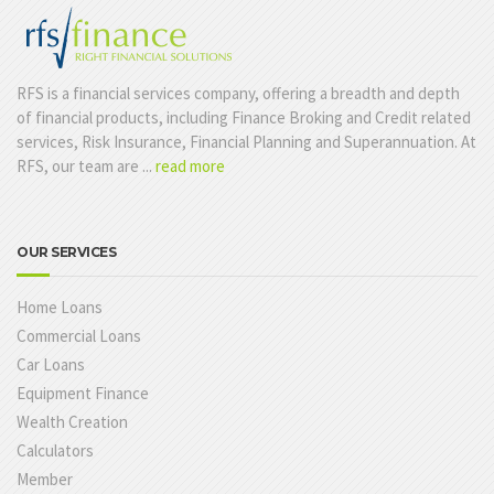
RFS is a financial services company, offering a breadth and depth
of financial products, including Finance Broking and Credit related
services, Risk Insurance, Financial Planning and Superannuation. At
RFS, our team are ...
read more
OUR SERVICES
Home Loans
Commercial Loans
Car Loans
Equipment Finance
Wealth Creation
Calculators
Member