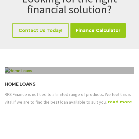
financial solution?
Contact Us Today!
Finance Calculator
HOME LOANS
RFS Finance is not tied to a limited range of products. We feel this is
vital if we are to find the best loan available to suit you.
read more