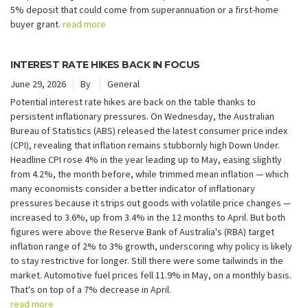
5% deposit that could come from superannuation or a first-home
buyer grant.
read more
INTEREST RATE HIKES BACK IN FOCUS
June 29, 2026
By
General
Potential interest rate hikes are back on the table thanks to
persistent inflationary pressures. On Wednesday, the Australian
Bureau of Statistics (ABS) released the latest consumer price index
(CPI), revealing that inflation remains stubbornly high Down Under.
Headline CPI rose 4% in the year leading up to May, easing slightly
from 4.2%, the month before, while trimmed mean inflation — which
many economists consider a better indicator of inflationary
pressures because it strips out goods with volatile price changes —
increased to 3.6%, up from 3.4% in the 12 months to April. But both
figures were above the Reserve Bank of Australia's (RBA) target
inflation range of 2% to 3% growth, underscoring why policy is likely
to stay restrictive for longer. Still there were some tailwinds in the
market. Automotive fuel prices fell 11.9% in May, on a monthly basis.
That's on top of a 7% decrease in April.
read more