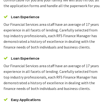
comfortable for you and your family. We will also fill out all
the application forms and handle all the paperwork for you.
Loan Experience
Our Financial Services area staff have an average of 17 years
experience in all facets of lending. Carefully selected from
top industry professionals, each RFS Finance Manager has
demonstrated a history of excellence in dealing with the
finance needs of both individuals and business clients.
Loan Experience
Our Financial Services area staff have an average of 17 years
experience in all facets of lending. Carefully selected from
top industry professionals, each RFS Finance Manager has
demonstrated a history of excellence in dealing with the
finance needs of both individuals and business clients.
Easy Applications