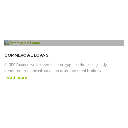
COMMERCIAL LOANS
At RFS Finance we believe the mortgage market has greatly
benefited from the introduction of independent brokers.
read more