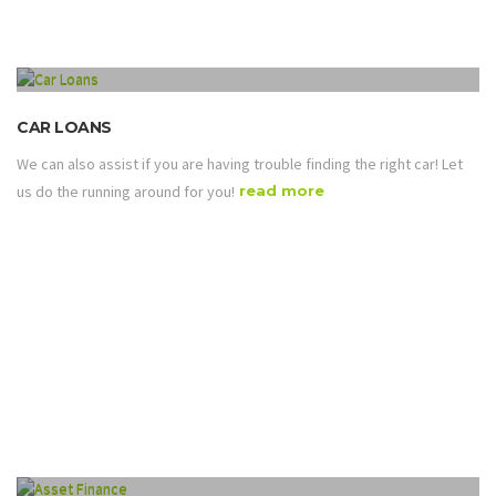
CAR LOANS
We can also assist if you are having trouble finding the right car! Let
us do the running around for you!
read more