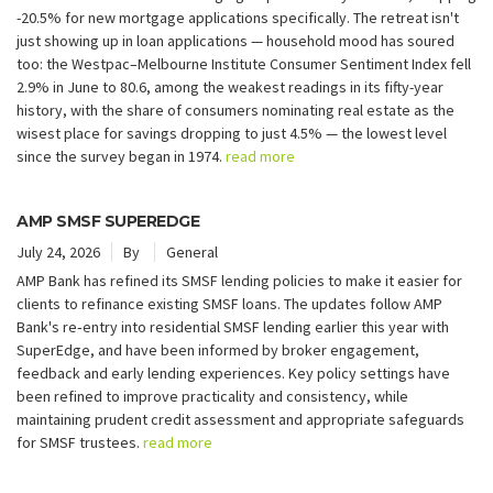
-20.5% for new mortgage applications specifically. The retreat isn't
just showing up in loan applications — household mood has soured
too: the Westpac–Melbourne Institute Consumer Sentiment Index fell
2.9% in June to 80.6, among the weakest readings in its fifty-year
history, with the share of consumers nominating real estate as the
wisest place for savings dropping to just 4.5% — the lowest level
since the survey began in 1974.
read more
AMP SMSF SUPEREDGE
July 24, 2026
By
General
AMP Bank has refined its SMSF lending policies to make it easier for
clients to refinance existing SMSF loans. The updates follow AMP
Bank's re‑entry into residential SMSF lending earlier this year with
SuperEdge, and have been informed by broker engagement,
feedback and early lending experiences. Key policy settings have
been refined to improve practicality and consistency, while
maintaining prudent credit assessment and appropriate safeguards
for SMSF trustees.
read more