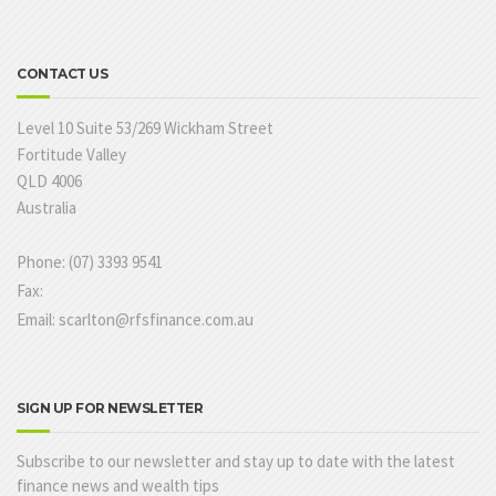
CONTACT US
Level 10 Suite 53/269 Wickham Street
Fortitude Valley
QLD 4006
Australia
Phone: (07) 3393 9541
Fax:
Email: scarlton@rfsfinance.com.au
SIGN UP FOR NEWSLETTER
Subscribe to our newsletter and stay up to date with the latest
finance news and wealth tips