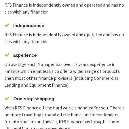
RFS Finance is independently owned and operated and has no
ties with any financier.
Independence
RFS Finance is independently owned and operated and has no
ties with any financier.
Experience
On average each Manager has over 17 years experience in
Finance which enables us to offer a wider range of products
then most other finance providers (including Commercial
Lending and Equipment Finance).
One-stop shopping
With RFS Finance all the hard work is handled for you. There's
no more travelling around all the banks and other lenders
for information and advice, RFS Finance has brought them
all together for your convenience.