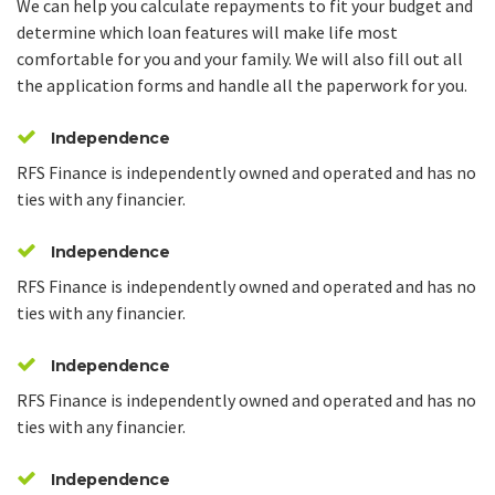
We can help you calculate repayments to fit your budget and
determine which loan features will make life most
comfortable for you and your family. We will also fill out all
the application forms and handle all the paperwork for you.
Independence
RFS Finance is independently owned and operated and has no
ties with any financier.
Independence
RFS Finance is independently owned and operated and has no
ties with any financier.
Independence
RFS Finance is independently owned and operated and has no
ties with any financier.
Independence