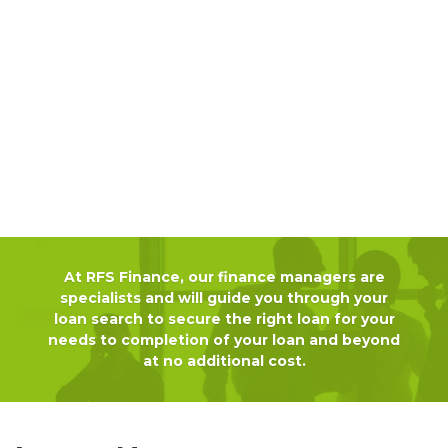
At RFS Finance, our finance managers are
specialists and will guide you through your
loan search to secure the right loan for your
needs to completion of your loan and beyond
at no additional cost.