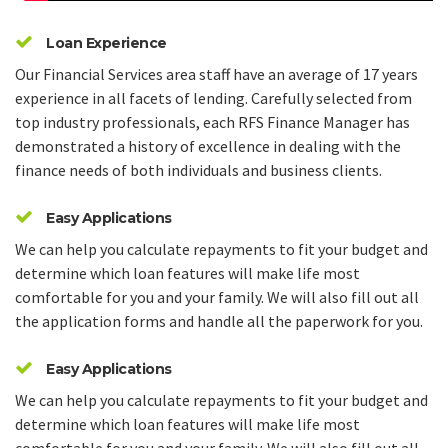
Loan Experience
Our Financial Services area staff have an average of 17 years
experience in all facets of lending. Carefully selected from
top industry professionals, each RFS Finance Manager has
demonstrated a history of excellence in dealing with the
finance needs of both individuals and business clients.
Easy Applications
We can help you calculate repayments to fit your budget and
determine which loan features will make life most
comfortable for you and your family. We will also fill out all
the application forms and handle all the paperwork for you.
Easy Applications
We can help you calculate repayments to fit your budget and
determine which loan features will make life most