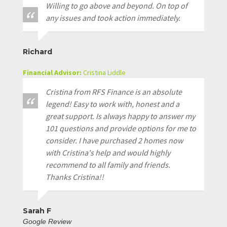
Willing to go above and beyond. On top of
any issues and took action immediately.
Richard
Financial Advisor:
Cristina Liddle
Cristina from RFS Finance is an absolute
legend! Easy to work with, honest and a
great support. Is always happy to answer my
101 questions and provide options for me to
consider. I have purchased 2 homes now
with Cristina's help and would highly
recommend to all family and friends.
Thanks Cristina!!
Sarah F
Google Review