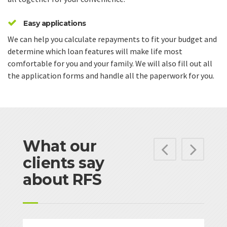
Easy applications
We can help you calculate repayments to fit your budget and
determine which loan features will make life most
comfortable for you and your family. We will also fill out all
the application forms and handle all the paperwork for you.
What our
Previ
Ne
clients say
about RFS