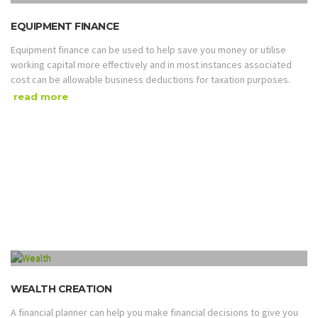
EQUIPMENT FINANCE
Equipment finance can be used to help save you money or utilise
working capital more effectively and in most instances associated
cost can be allowable business deductions for taxation purposes.
read more
WEALTH CREATION
A financial planner can help you make financial decisions to give you