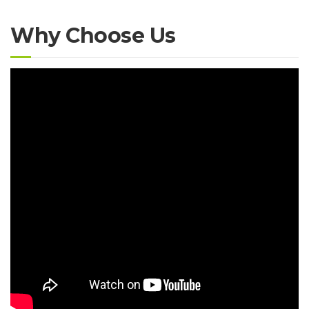
Why Choose Us