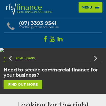
MENU
(07) 3393 9541
scarlton@rfsfinance.com.au
COMMERCIAL LOANS
Need to secure commercial finance for
your business?
FIND OUT MORE
Looking for the right