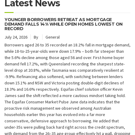
Latest News
YOUNGER BORROWERS RETREAT AS MORTGAGE
DEMAND FALLS 14% WHILE OPEN HOMES LOWEST ON
RECORD
July 24, 2026
By
General
Borrowers aged 26 to 35 recorded an 18.2% fall in mortgage demand,
while 18-to-25-year-olds were down 17.9% – both far steeper than
the 5.6% decline among those aged 56 and over. First-home buyer
demand fell 17.2%, with Queensland recording the sharpest state-
level drop at 20.8%, while Tasmania was comparatively resilient at
-9.9%. Refinancing also softened, with switching between lenders
down 15.1% and NSW and Victoria posting double-digit declines of
18.3% and 16.6% respectively. Equifax chief solution officer Kevin
James said the shift reflected a more cautious mindset taking hold.
The Equifax Consumer Market Pulse June data indicates that the
proactive risk management we observed among Australian
households earlier this year has evolved into a far more
conservative, defensive approach to borrowing. He added that
under-35s were pulling back hard right across the credit spectrum,
with demand from the 26–35 age group effectively hit a wall, dropping