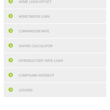
HOME LOAN OFFSET
HONEYMOON LOAN
COMPARISON RATE
SAVING CALCULATOR
INTRODUCTORY RATE LOAN
COMPOUND INTEREST
LEASING