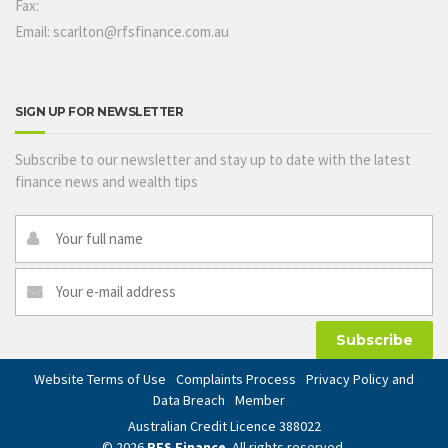
Fax:
Email: scarlton@rfsfinance.com.au
SIGN UP FOR NEWSLETTER
Subscribe to our newsletter and stay up to date with the latest
finance news and wealth tips
Subscribe
Website Terms of Use
Complaints Process
Privacy Policy and
Data Breach
Member
Australian Credit Licence 388022
© 2026
RFS Finance
. All rights reserved.