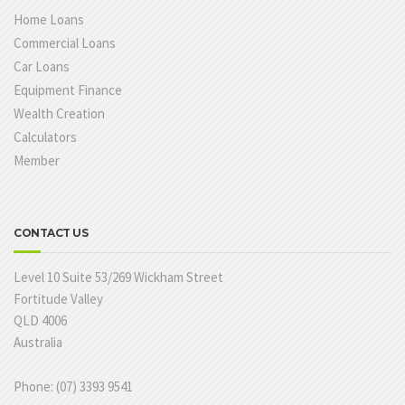
Home Loans
Commercial Loans
Car Loans
Equipment Finance
Wealth Creation
Calculators
Member
CONTACT US
Level 10 Suite 53/269 Wickham Street
Fortitude Valley
QLD 4006
Australia
Phone: (07) 3393 9541