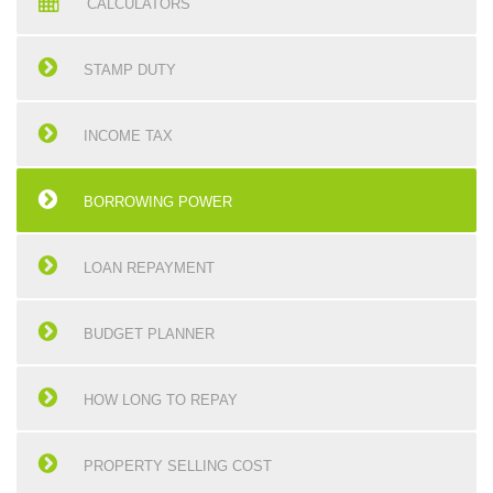
CALCULATORS
STAMP DUTY
INCOME TAX
BORROWING POWER
LOAN REPAYMENT
BUDGET PLANNER
HOW LONG TO REPAY
PROPERTY SELLING COST