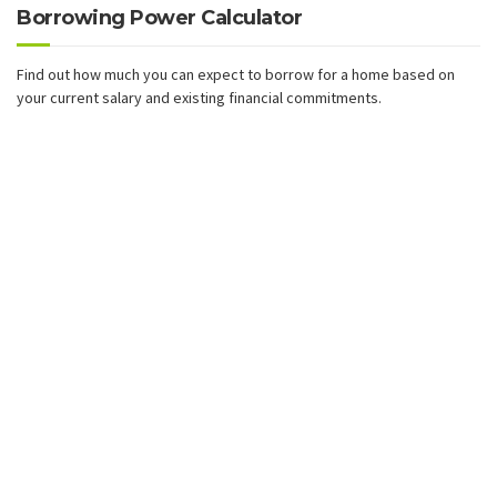
Borrowing Power Calculator
Find out how much you can expect to borrow for a home based on
your current salary and existing financial commitments.