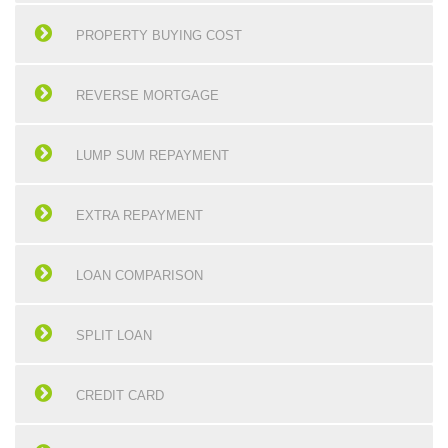
PROPERTY BUYING COST
REVERSE MORTGAGE
LUMP SUM REPAYMENT
EXTRA REPAYMENT
LOAN COMPARISON
SPLIT LOAN
CREDIT CARD