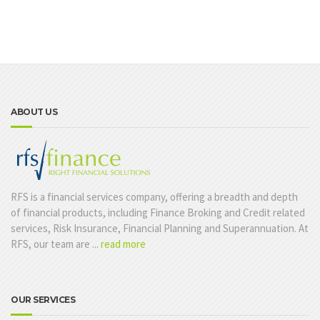
ABOUT US
RFS is a financial services company, offering a breadth and depth
of financial products, including Finance Broking and Credit related
services, Risk Insurance, Financial Planning and Superannuation. At
RFS, our team are ...
read more
OUR SERVICES