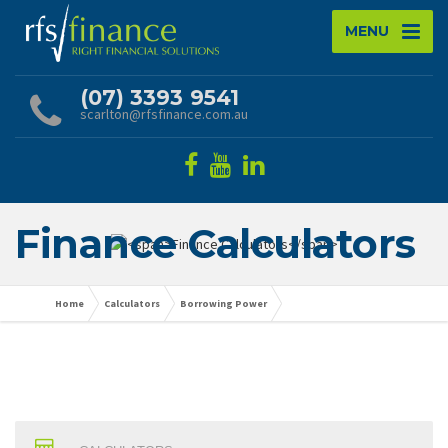
MENU
(07) 3393 9541
scarlton@rfsfinance.com.au
Finance Calculators
Home
Calculators
Borrowing Power