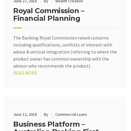
June 27, 2018
By
Wealth Creation
Royal Commission –
Financial Planning
The Banking Royal Commission raised concerns
including qualifications, conflicts of interest with
advice & vertical integration (referring to where the
product owner has common ownership with the
advisor who recommends the product).
READ MORE
June 12, 2018
By
Commercial Loans
Business Platform –