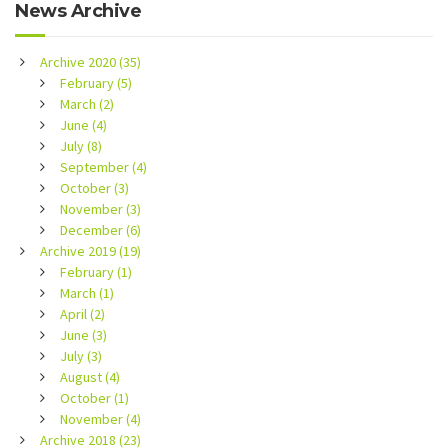
News Archive
Archive 2020 (35)
February (5)
March (2)
June (4)
July (8)
September (4)
October (3)
November (3)
December (6)
Archive 2019 (19)
February (1)
March (1)
April (2)
June (3)
July (3)
August (4)
October (1)
November (4)
Archive 2018 (23)