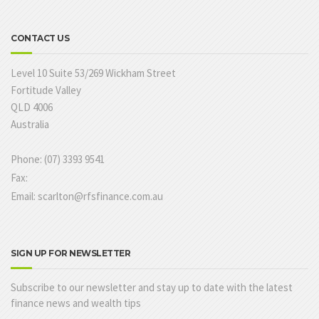
CONTACT US
Level 10 Suite 53/269 Wickham Street
Fortitude Valley
QLD 4006
Australia
Phone: (07) 3393 9541
Fax:
Email: scarlton@rfsfinance.com.au
SIGN UP FOR NEWSLETTER
Subscribe to our newsletter and stay up to date with the latest
finance news and wealth tips