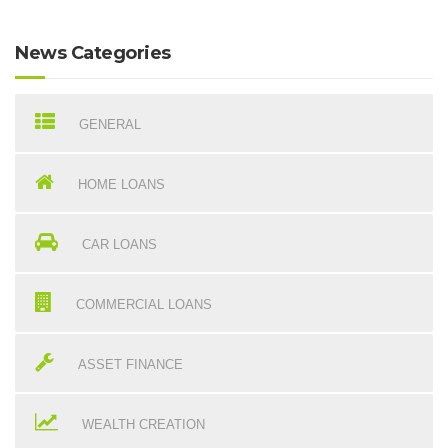
News Categories
GENERAL
HOME LOANS
CAR LOANS
COMMERCIAL LOANS
ASSET FINANCE
WEALTH CREATION