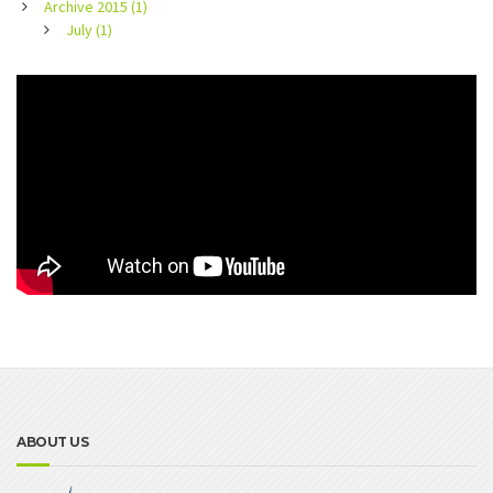
Archive 2015 (1)
July (1)
ABOUT US