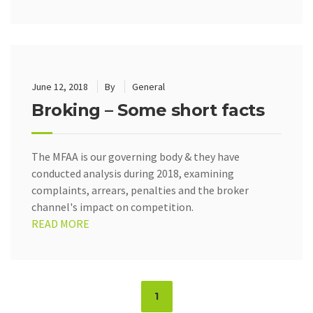
June 12, 2018
By
General
Broking – Some short facts
The MFAA is our governing body & they have
conducted analysis during 2018, examining
complaints, arrears, penalties and the broker
channel's impact on competition.
READ MORE
Page
1