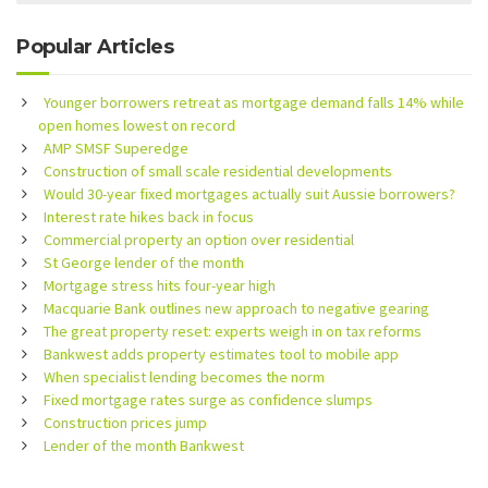
Popular Articles
Younger borrowers retreat as mortgage demand falls 14% while
open homes lowest on record
AMP SMSF Superedge
Construction of small scale residential developments
Would 30-year fixed mortgages actually suit Aussie borrowers?
Interest rate hikes back in focus
Commercial property an option over residential
St George lender of the month
Mortgage stress hits four-year high
Macquarie Bank outlines new approach to negative gearing
The great property reset: experts weigh in on tax reforms
Bankwest adds property estimates tool to mobile app
When specialist lending becomes the norm
Fixed mortgage rates surge as confidence slumps
Construction prices jump
Lender of the month Bankwest