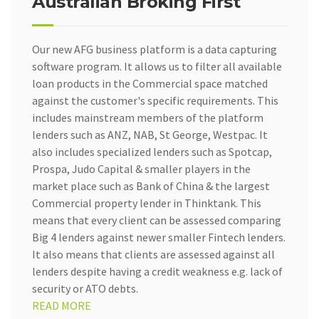
Australian Broking First
Our new AFG business platform is a data capturing
software program. It allows us to filter all available
loan products in the Commercial space matched
against the customer's specific requirements. This
includes mainstream members of the platform
lenders such as ANZ, NAB, St George, Westpac. It
also includes specialized lenders such as Spotcap,
Prospa, Judo Capital & smaller players in the
market place such as Bank of China & the largest
Commercial property lender in Thinktank. This
means that every client can be assessed comparing
Big 4 lenders against newer smaller Fintech lenders.
It also means that clients are assessed against all
lenders despite having a credit weakness e.g. lack of
security or ATO debts.
READ MORE