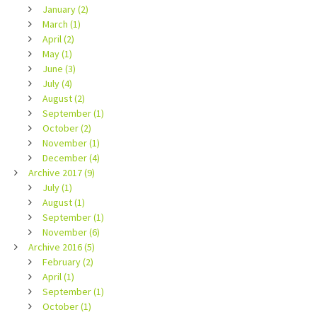
January (2)
March (1)
April (2)
May (1)
June (3)
July (4)
August (2)
September (1)
October (2)
November (1)
December (4)
Archive 2017 (9)
July (1)
August (1)
September (1)
November (6)
Archive 2016 (5)
February (2)
April (1)
September (1)
October (1)