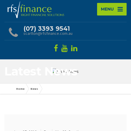
MENU
(07) 3393 9541
scarlton@rfsfinance.com.au
Latest News
Home
News