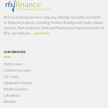
RFS is a financial services company, offering a breadth and depth
of financial products, including Finance Broking and Credit related
services, Risk Insurance, Financial Planning and Superannuation. At
RFS, our team are ...
read more
OUR SERVICES
Home Loans
Commercial Loans
Car Loans
Equipment Finance
Wealth Creation
Calculators
Member