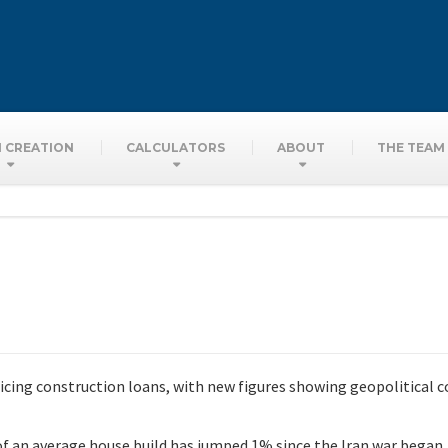
 CREATION
CALCULATORS
ABOUT
THE TEAM
cing construction loans, with new figures showing geopolitical c
of an average house build has jumped 1% since the Iran war began,