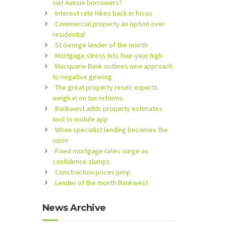
suit Aussie borrowers?
Interest rate hikes back in focus
Commercial property an option over
residential
St George lender of the month
Mortgage stress hits four-year high
Macquarie Bank outlines new approach
to negative gearing
The great property reset: experts
weigh in on tax reforms
Bankwest adds property estimates
tool to mobile app
When specialist lending becomes the
norm
Fixed mortgage rates surge as
confidence slumps
Construction prices jump
Lender of the month Bankwest
News Archive