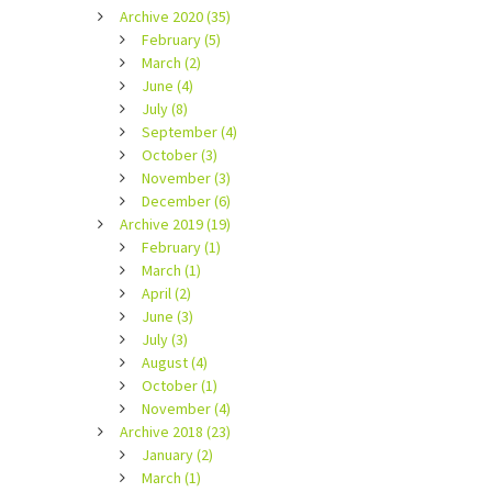
Archive 2020 (35)
February (5)
March (2)
June (4)
July (8)
September (4)
October (3)
November (3)
December (6)
Archive 2019 (19)
February (1)
March (1)
April (2)
June (3)
July (3)
August (4)
October (1)
November (4)
Archive 2018 (23)
January (2)
March (1)