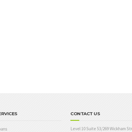
ERVICES
CONTACT US
Level 10 Suite 53/269 Wickham St
oans