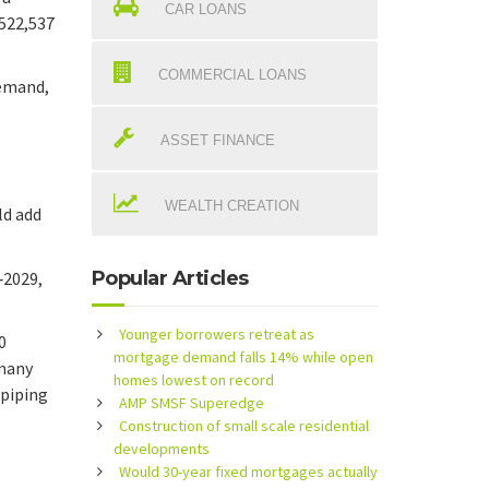
CAR LOANS
$522,537
COMMERCIAL LOANS
demand,
ASSET FINANCE
WEALTH CREATION
ld add
Popular Articles
‑2029,
Younger borrowers retreat as
0
mortgage demand falls 14% while open
 many
homes lowest on record
 piping
AMP SMSF Superedge
Construction of small scale residential
developments
Would 30-year fixed mortgages actually