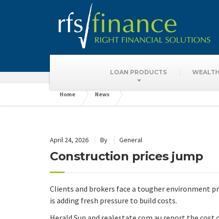
Latest News
LOAN PRODUCTS
WEALTH
Home
News
April 24, 2026
By
General
Construction prices jump
Clients and brokers face a tougher environment pri
is adding fresh pressure to build costs.
Herald Sun and realestate.com.au report the cost 