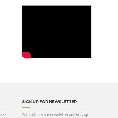
SIGN UP FOR NEWSLETTER
Subscribe to our newsletter and stay up
reet