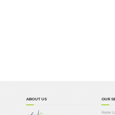
ABOUT US
OUR S
Home L