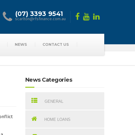
(07) 3393 9541
scarlton@rfsfinance.com.au
NEWS
CONTACT US
News Categories
GENERAL
onflict
HOME LOANS
 a