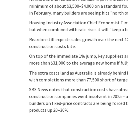
minimum of about $3,500–$4,000 on a standard four
in February, many builders are seeing hits "north of
Housing Industry Association Chief Economist Tim R
but when combined with rate rises it will "keep a 
Reardon still expects sales growth over the next 
construction costs bite.
On top of the immediate 1% jump, key suppliers are
more than $31,000 to the average new home if full
The extra costs land as Australia is already behind 
with completions more than 77,500 short of targe
SBS News notes that construction costs have alrea
construction companies went insolvent in 2025 – a
builders on fixed‑price contracts are being forced t
products up 20–30%.