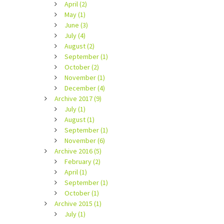
April (2)
May (1)
June (3)
July (4)
August (2)
September (1)
October (2)
November (1)
December (4)
Archive 2017 (9)
July (1)
August (1)
September (1)
November (6)
Archive 2016 (5)
February (2)
April (1)
September (1)
October (1)
Archive 2015 (1)
July (1)