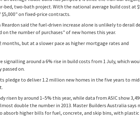
‑bed, two‑bath project. With the national average build cost at 
 $5,000" on fixed‑price contracts.
eardon said the fuel‑driven increase alone is unlikely to derail 
lid on the number of purchases" of new homes this year.
12 months, but at a slower pace as higher mortgage rates and
 signalling around a 6% rise in build costs from 1 July, which wou
y passed on.
its pledge to deliver 1.2 million new homes in the five years to mid
t.
dy risen by around 1–5% this year, while data from ASIC show 3,49
lmost double the number in 2013. Master Builders Australia says
o absorb higher bills for fuel, concrete, and skip bins, with plastic