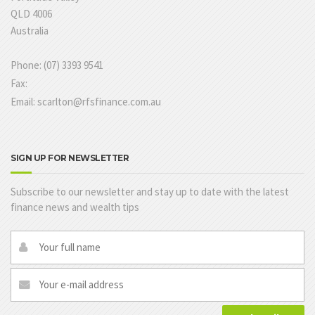
QLD 4006
Australia
Phone: (07) 3393 9541
Fax:
Email: scarlton@rfsfinance.com.au
SIGN UP FOR NEWSLETTER
Subscribe to our newsletter and stay up to date with the latest
finance news and wealth tips