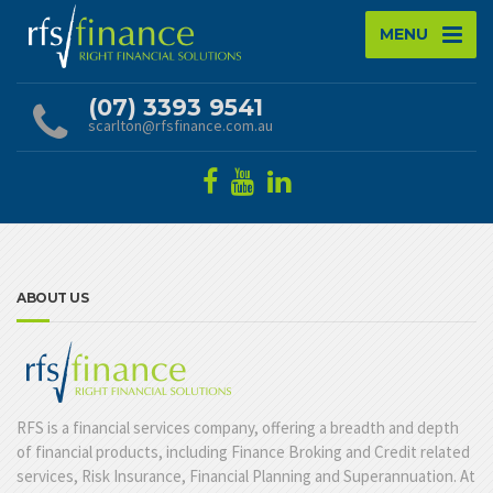
MENU
(07) 3393 9541
scarlton@rfsfinance.com.au
ABOUT US
RFS is a financial services company, offering a breadth and depth
of financial products, including Finance Broking and Credit related
services, Risk Insurance, Financial Planning and Superannuation. At