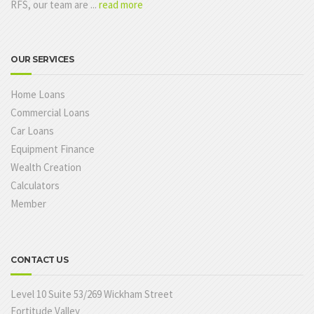
RFS, our team are ...
read more
OUR SERVICES
Home Loans
Commercial Loans
Car Loans
Equipment Finance
Wealth Creation
Calculators
Member
CONTACT US
Level 10 Suite 53/269 Wickham Street
Fortitude Valley