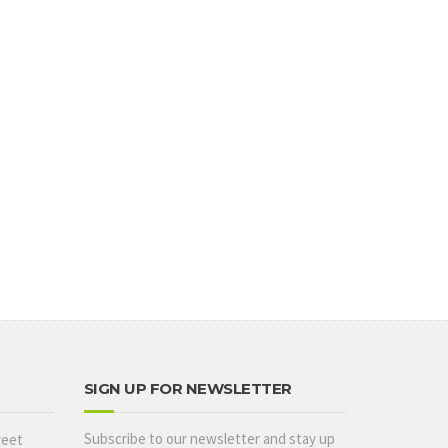
SIGN UP FOR NEWSLETTER
Subscribe to our newsletter and stay up
reet