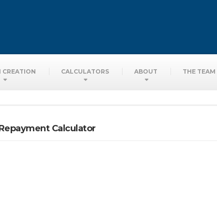
ors
 CREATION
CALCULATORS
ABOUT
THE TEAM
 Repayment Calculator