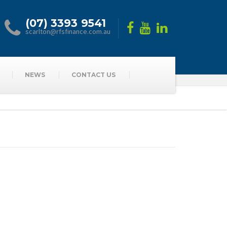
(07) 3393 9541
scarlton@rfsfinance.com.au
NEWS
CONTACT US