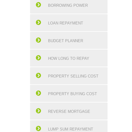
BORROWING POWER
LOAN REPAYMENT
BUDGET PLANNER
HOW LONG TO REPAY
PROPERTY SELLING COST
PROPERTY BUYING COST
REVERSE MORTGAGE
LUMP SUM REPAYMENT