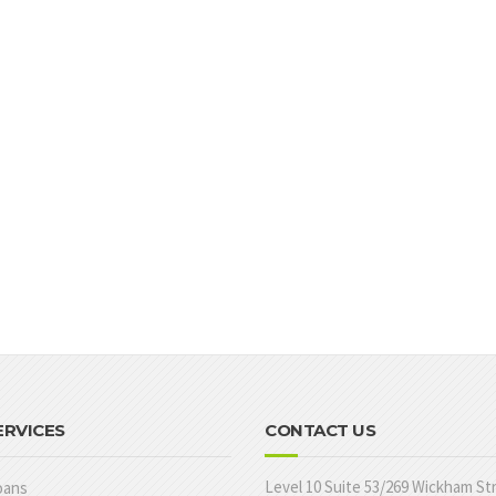
ERVICES
CONTACT US
Level 10 Suite 53/269 Wickham St
oans