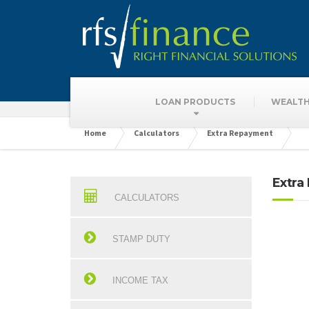
Finance Calculat
LOAN PRODUCTS
WEALTH
Home
Calculators
Extra Repayment
Extra
CALCULATORS
STAMP DUTY
INCOME TAX