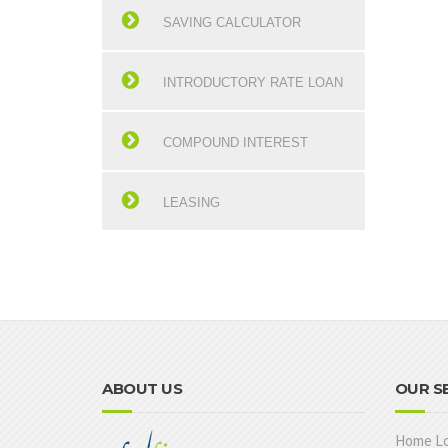
SAVING CALCULATOR
INTRODUCTORY RATE LOAN
COMPOUND INTEREST
LEASING
ABOUT US
OUR S
Home L