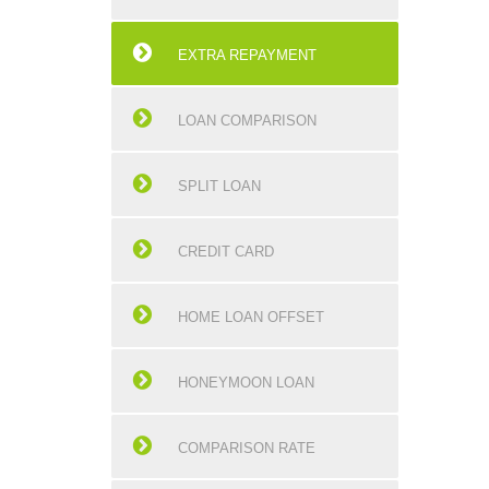
EXTRA REPAYMENT
LOAN COMPARISON
SPLIT LOAN
CREDIT CARD
HOME LOAN OFFSET
HONEYMOON LOAN
COMPARISON RATE