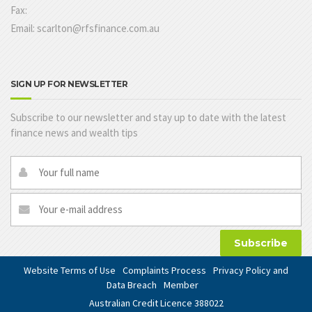
Fax:
Email: scarlton@rfsfinance.com.au
SIGN UP FOR NEWSLETTER
Subscribe to our newsletter and stay up to date with the latest
finance news and wealth tips
Subscribe
Website Terms of Use
Complaints Process
Privacy Policy and
Data Breach
Member
Australian Credit Licence 388022