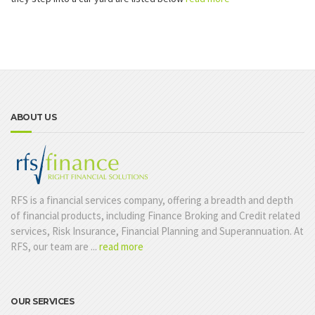
ABOUT US
RFS is a financial services company, offering a breadth and depth
of financial products, including Finance Broking and Credit related
services, Risk Insurance, Financial Planning and Superannuation. At
RFS, our team are ...
read more
OUR SERVICES