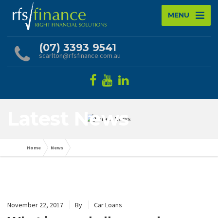
MENU
(07) 3393 9541
scarlton@rfsfinance.com.au
Latest News
Home
News
November 22, 2017
By
Car Loans