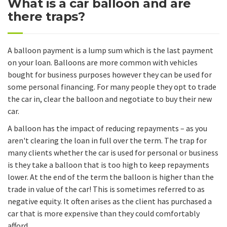
What is a car balloon and are
there traps?
A balloon payment is a lump sum which is the last payment
on your loan. Balloons are more common with vehicles
bought for business purposes however they can be used for
some personal financing. For many people they opt to trade
the car in, clear the balloon and negotiate to buy their new
car.
A balloon has the impact of reducing repayments – as you
aren't clearing the loan in full over the term. The trap for
many clients whether the car is used for personal or business
is they take a balloon that is too high to keep repayments
lower. At the end of the term the balloon is higher than the
trade in value of the car! This is sometimes referred to as
negative equity. It often arises as the client has purchased a
car that is more expensive than they could comfortably
afford.