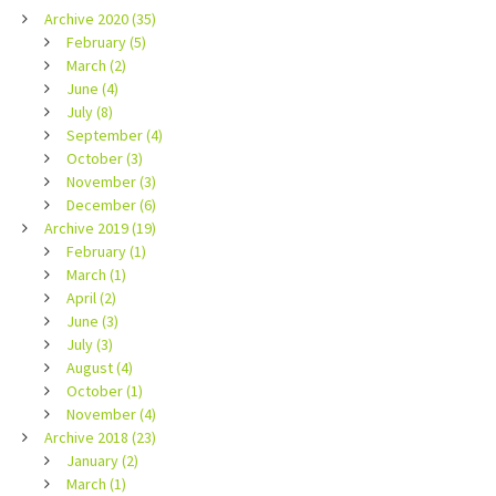
Archive 2020 (35)
February (5)
March (2)
June (4)
July (8)
September (4)
October (3)
November (3)
December (6)
Archive 2019 (19)
February (1)
March (1)
April (2)
June (3)
July (3)
August (4)
October (1)
November (4)
Archive 2018 (23)
January (2)
March (1)