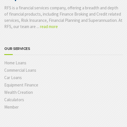
RFS is a financial services company, offering a breadth and depth
of financial products, including Finance Broking and Credit related
services, Risk Insurance, Financial Planning and Superannuation. At
RFS, our team are ...
read more
OUR SERVICES
Home Loans
Commercial Loans
Car Loans
Equipment Finance
Wealth Creation
Calculators
Member