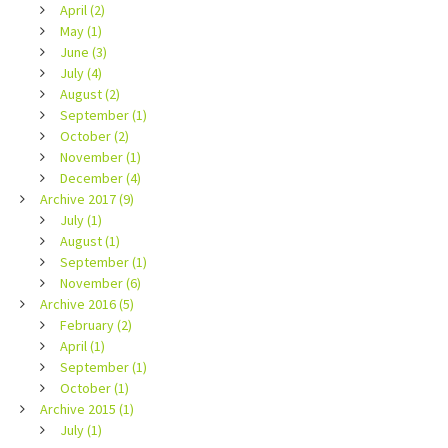
April (2)
May (1)
June (3)
July (4)
August (2)
September (1)
October (2)
November (1)
December (4)
Archive 2017 (9)
July (1)
August (1)
September (1)
November (6)
Archive 2016 (5)
February (2)
April (1)
September (1)
October (1)
Archive 2015 (1)
July (1)