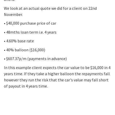
We look at an actual quote we did for a client on 22nd
November.
• $40,000 purchase price of car
• 48mths loan term i.e. 4 years
• 4.60% base rate
• 40% balloon ($16,000)
• $607.37p/m (payments in advance)
In this example client expects the car value to be $16,000 in 4
years time. If they take a higher balloon the repayments fall
however they run the risk that the car's value may fall short
of payout in 4 years time.