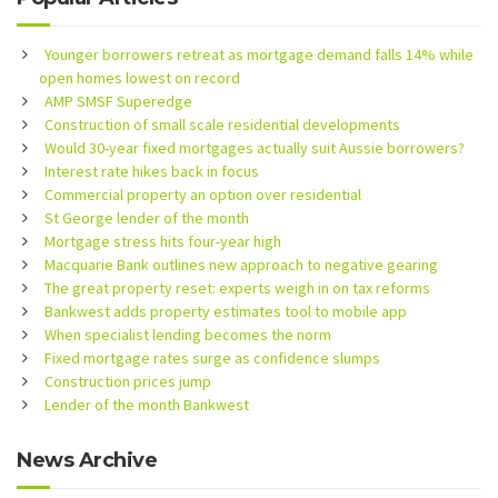
Younger borrowers retreat as mortgage demand falls 14% while
open homes lowest on record
AMP SMSF Superedge
Construction of small scale residential developments
Would 30-year fixed mortgages actually suit Aussie borrowers?
Interest rate hikes back in focus
Commercial property an option over residential
St George lender of the month
Mortgage stress hits four-year high
Macquarie Bank outlines new approach to negative gearing
The great property reset: experts weigh in on tax reforms
Bankwest adds property estimates tool to mobile app
When specialist lending becomes the norm
Fixed mortgage rates surge as confidence slumps
Construction prices jump
Lender of the month Bankwest
News Archive