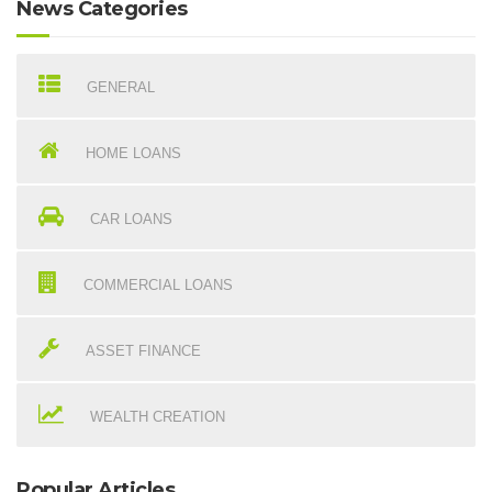
News Categories
GENERAL
HOME LOANS
CAR LOANS
COMMERCIAL LOANS
ASSET FINANCE
WEALTH CREATION
Popular Articles