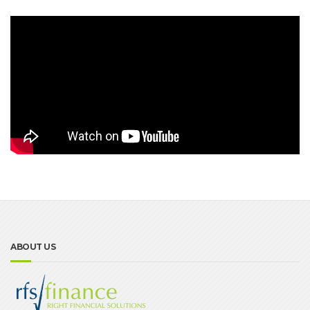
ABOUT US