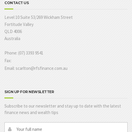
CONTACT US
Level 10 Suite 53/269 Wickham Street
Fortitude Valley
QLD 4006
Australia
Phone: (07) 3393 9541
Fax:
Email: scarlton@rfsfinance.com.au
SIGN UP FOR NEWSLETTER
Subscribe to our newsletter and stay up to date with the latest
finance news and wealth tips